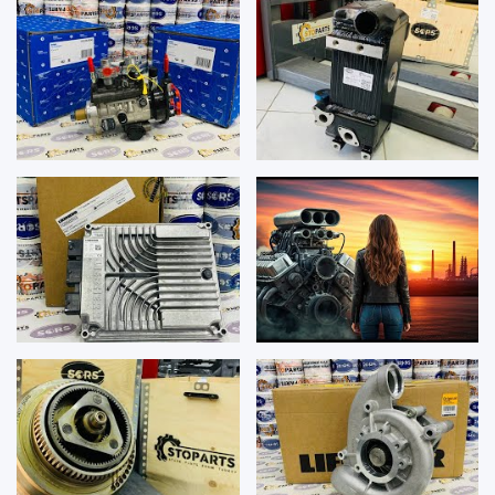
REPAIR K...