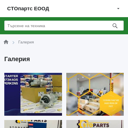
СТОпартс ЕООД
Галерия
Галерия