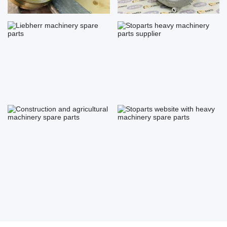
Liebherr machinery spare parts
Stoparts heavy machinery
parts...
Construction and agricultural ...
Stoparts website with heavy
ma...