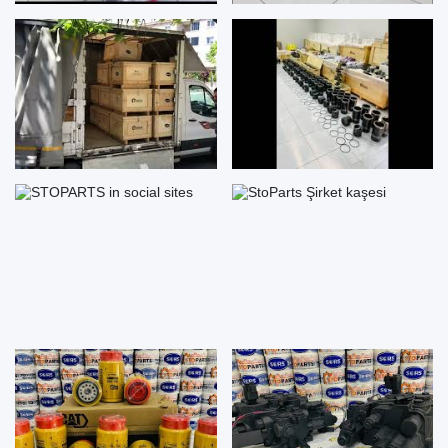
STOPARTS in social sites
StoParts Şirket kaşesi