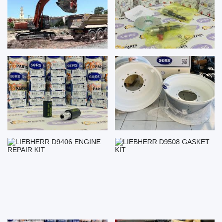
LIEBHERR D9406 ENGINE
LIEBHERR D9508 GASKET KIT