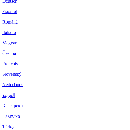
Deutsch
Español
Română
Italiano
Magyar
Čeština
Français
Slovenský
Nederlands
العربية
Български
Ελληνικά
Türkçe