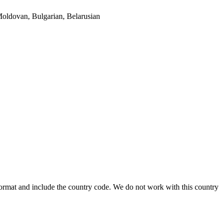
oldovan, Bulgarian, Belarusian
format and include the country code.
We do not work with this country