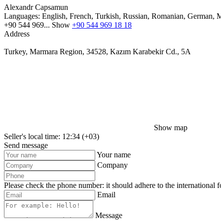
Alexandr Capsamun
Languages:
English, French, Turkish, Russian, Romanian, German, M
+90 544 969...
Show
+90 544 969 18 18
Address
Turkey, Marmara Region, 34528, Kazım Karabekir Cd., 5A
Show map
Seller's local time: 12:34 (+03)
Send message
Your name
Company
Please check the phone number: it should adhere to the international 
Email
Message