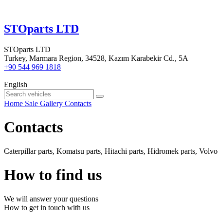
STOparts LTD
STOparts LTD
Turkey, Marmara Region, 34528, Kazım Karabekir Cd., 5A
+90 544 969 1818
English
Home
Sale
Gallery
Contacts
Contacts
Caterpillar parts, Komatsu parts, Hitachi parts, Hidromek parts, Volvoc
How to find us
We will answer your questions
How to get in touch with us