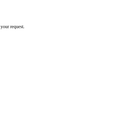
 your request.