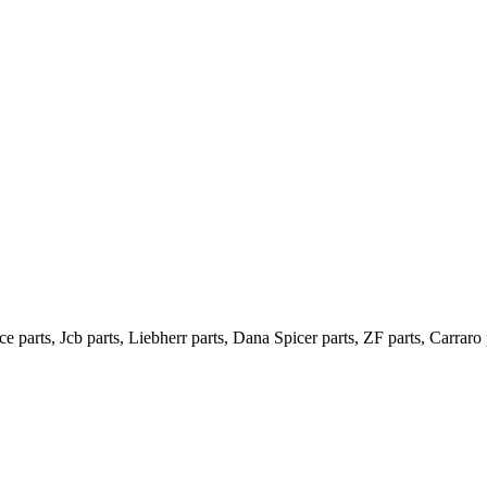
e parts, Jcb parts, Liebherr parts, Dana Spicer parts, ZF parts, Carraro 