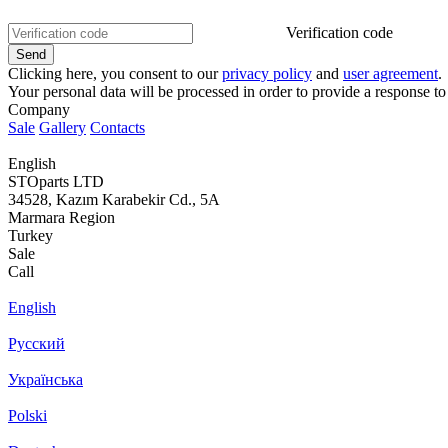
Verification code
Clicking here, you consent to our
privacy policy
and
user agreement
.
Your personal data will be processed in order to provide a response to
Company
Sale
Gallery
Contacts
English
STOparts LTD
34528, Kazım Karabekir Cd., 5A
Marmara Region
Turkey
Sale
Call
English
Русский
Українська
Polski