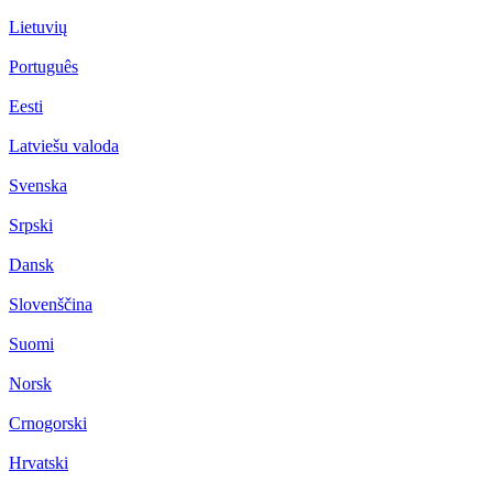
Lietuvių
Português
Eesti
Latviešu valoda
Svenska
Srpski
Dansk
Slovenščina
Suomi
Norsk
Crnogorski
Hrvatski