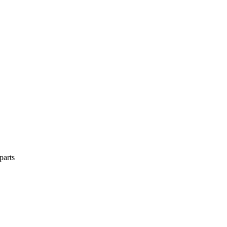
parts