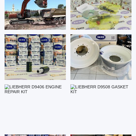
LIEBHERR D9406 ENGINE
LIEBHERR D9508 GASKET KIT