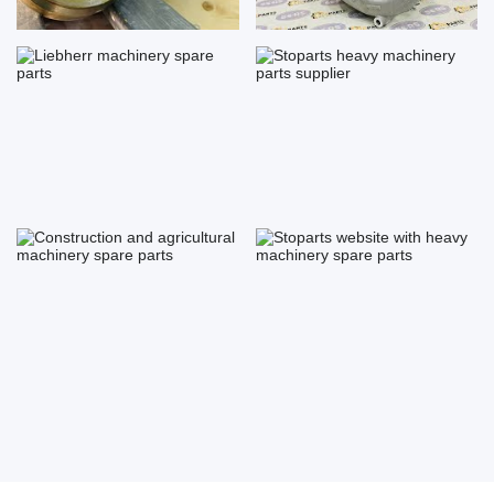
Liebherr machinery spare parts
Stoparts heavy machinery
parts...
Construction and agricultural ...
Stoparts website with heavy
ma...