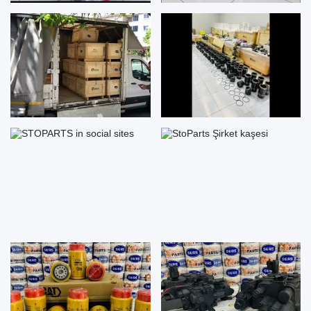
STOPARTS in social sites
StoParts Şirket kaşesi