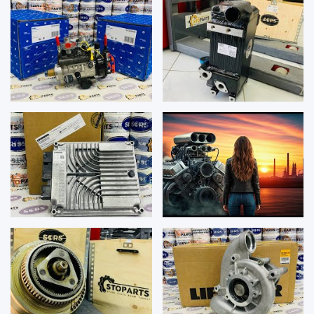
REPAIR K...