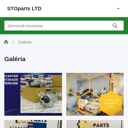
STOparts LTD
Galéria
Galéria